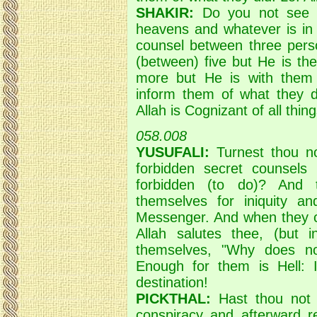
SHAKIR:
Do you not see t
heavens and whatever is in 
counsel between three perso
(between) five but He is the
more but He is with them 
inform them of what they di
Allah is Cognizant of all thing
058.008
YUSUFALI:
Turnest thou no
forbidden secret counsels
forbidden (to do)? And 
themselves for iniquity an
Messenger. And when they co
Allah salutes thee, (but
themselves, "Why does no
Enough for them is Hell: In
destination!
PICKTHAL:
Hast thou not 
conspiracy and afterward r