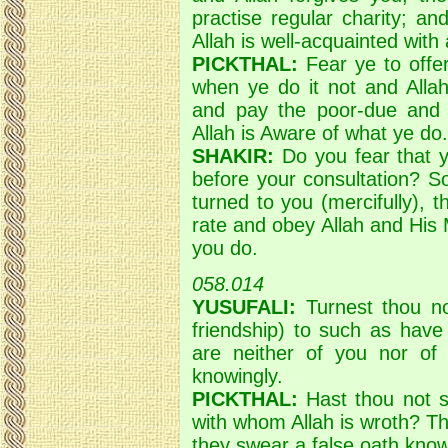
practise regular charity; a
Allah is well-acquainted with 
PICKTHAL:
Fear ye to offe
when ye do it not and Allah
and pay the poor-due and
Allah is Aware of what ye do.
SHAKIR:
Do you fear that yo
before your consultation? S
turned to you (mercifully),
rate and obey Allah and His
you do.
058.014
YUSUFALI:
Turnest thou not
friendship) to such as hav
are neither of you nor of
knowingly.
PICKTHAL:
Hast thou not s
with whom Allah is wroth? Th
they swear a false oath know