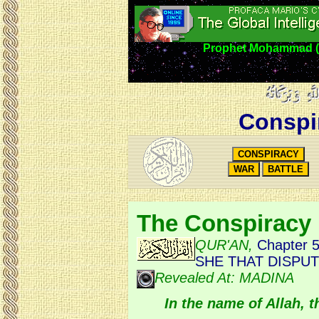
Prophet Mohammad (5
Conspi
The Conspiracy
QUR'AN,
Chapter 
SHE THAT DISPU
Revealed At: MADINA
In the name of Allah, 