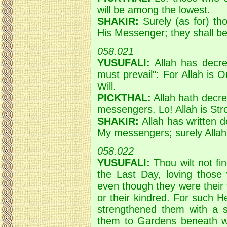
will be among the lowest.
SHAKIR:
Surely (as for) th
His Messenger; they shall 
058.021
YUSUFALI:
Allah has decre
must prevail": For Allah is O
Will.
PICKTHAL:
Allah hath decree
messengers. Lo! Allah is Str
SHAKIR:
Allah has written do
My messengers; surely Allah 
058.022
YUSUFALI:
Thou wilt not fi
the Last Day, loving those
even though they were their f
or their kindred. For such He
strengthened them with a sp
them to Gardens beneath whi