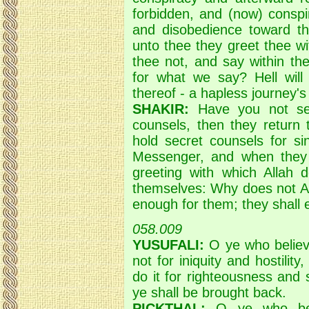
forbidden, and (now) conspi
and disobedience toward 
unto thee they greet thee wi
thee not, and say within th
for what we say? Hell will 
thereof - a hapless journey's
SHAKIR:
Have you not see
counsels, then they return 
hold secret counsels for si
Messenger, and when they
greeting with which Allah 
themselves: Why does not Al
enough for them; they shall en
058.009
YUSUFALI:
O ye who believe
not for iniquity and hostilit
do it for righteousness and 
ye shall be brought back.
PICKTHAL:
O ye who beli