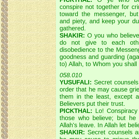
conspire not together for c
toward the messenger, but 
and piety, and keep your du
gathered.
SHAKIR:
O you who believe!
do not give to each oth
disobedience to the Messeng
goodness and guarding (again
to) Allah, to Whom you shall
058.010
YUSUFALI:
Secret counsels 
order that he may cause grie
them in the least, except a
Believers put their trust.
PICKTHAL:
Lo! Conspiracy 
those who believe; but he
Allah's leave. In Allah let beli
SHAKIR:
Secret counsels ar