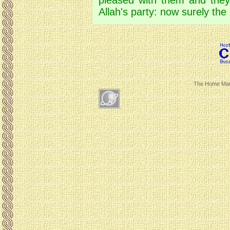
pleased with them and they
Allah's party: now surely the
The Home Mar