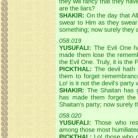
they will fancy that they hav
are the liars?
SHAKIR:
On the day that Alla
swear to Him as they swear 
something; now surely they ar
058.019
YUSUFALI:
The Evil One ha
made them lose the remembr
the Evil One. Truly, it is the 
PICKTHAL:
The devil hath
them to forget remembrance 
Lo! is it not the devil's party
SHAKIR:
The Shaitan has g
has made them forget the 
Shaitan's party; now surely t
058.020
YUSUFALI:
Those who resi
among those most humiliate
PICKTHAL:
Lo! those who o