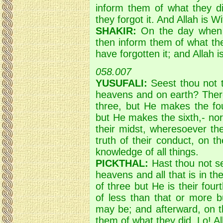
inform them of what they di
they forgot it. And Allah is W
SHAKIR:
On the day when Al
then inform them of what the
have forgotten it; and Allah is
058.007
YUSUFALI:
Seest thou not th
heavens and on earth? There
three, but He makes the fo
but He makes the sixth,- no
their midst, wheresoever the
truth of their conduct, on t
knowledge of all things.
PICKTHAL:
Hast thou not see
heavens and all that is in t
of three but He is their fourt
of less than that or more 
may be; and afterward, on t
them of what they did. Lo! All