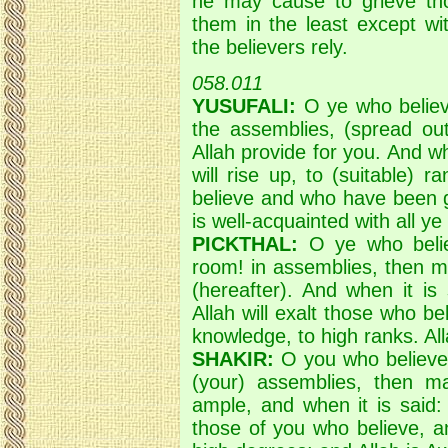
he may cause to grieve th
them in the least except wit
the believers rely.
058.011
YUSUFALI:
O ye who believ
the assemblies, (spread ou
Allah provide for you. And wh
will rise up, to (suitable)
believe and who have been g
is well-acquainted with all ye
PICKTHAL:
O ye who belie
room! in assemblies, then m
(hereafter). And when it is
Allah will exalt those who 
knowledge, to high ranks. Al
SHAKIR:
O you who believe!
(your) assemblies, then m
ample, and when it is said: 
those of you who believe, a