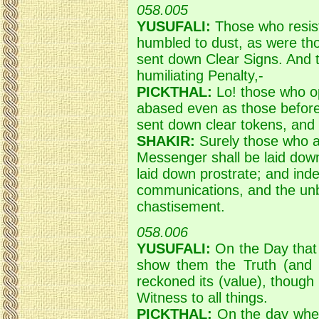
058.005
YUSUFALI:
Those who resist
humbled to dust, as were th
sent down Clear Signs. And t
humiliating Penalty,-
PICKTHAL:
Lo! those who o
abased even as those befor
sent down clear tokens, and 
SHAKIR:
Surely those who ac
Messenger shall be laid dow
laid down prostrate; and in
communications, and the unb
chastisement.
058.006
YUSUFALI:
On the Day that A
show them the Truth (and m
reckoned its (value), though 
Witness to all things.
PICKTHAL:
On the day when 