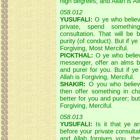
high degrees; and Allah is A
058.012
YUSUFALI:
O ye who believ
private, spend somethin
consultation. That will be
purity (of conduct). But if ye
Forgiving, Most Merciful.
PICKTHAL:
O ye who believ
messenger, offer an alms be
and purer for you. But if ye
Allah is Forgiving, Merciful.
SHAKIR:
O you who believ
then offer something in cha
better for you and purer; but 
Forgiving, Merciful.
058.013
YUSUFALI:
Is it that ye ar
before your private consultat
and Allah forgives you, the