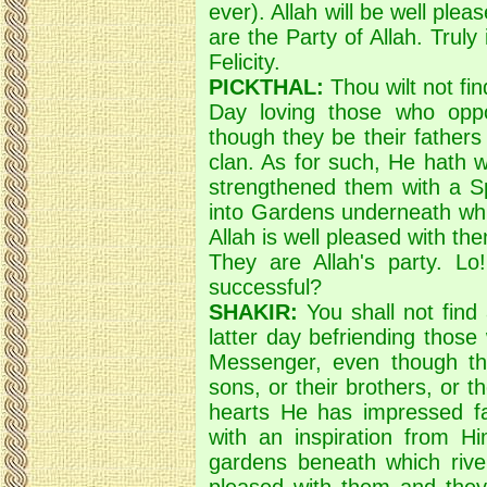
ever). Allah will be well ple
are the Party of Allah. Truly 
Felicity.
PICKTHAL:
Thou wilt not fin
Day loving those who opp
though they be their fathers 
clan. As for such, He hath w
strengthened them with a Sp
into Gardens underneath whic
Allah is well pleased with th
They are Allah's party. Lo!
successful?
SHAKIR:
You shall not find
latter day befriending those
Messenger, even though the
sons, or their brothers, or t
hearts He has impressed f
with an inspiration from H
gardens beneath which rivers