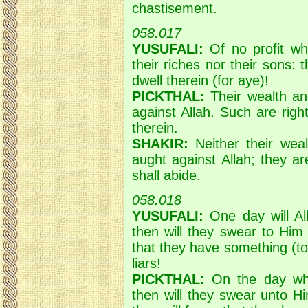
chastisement.
058.017
YUSUFALI:
Of no profit wha
their riches nor their sons: 
dwell therein (for aye)!
PICKTHAL:
Their wealth and
against Allah. Such are right
therein.
SHAKIR:
Neither their weal
aught against Allah; they ar
shall abide.
058.018
YUSUFALI:
One day will All
then will they swear to Him
that they have something (to
liars!
PICKTHAL:
On the day when
then will they swear unto H