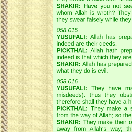
SHAKIR:
Have you not see
whom Allah is wroth? They 
they swear falsely while the
058.015
YUSUFALI:
Allah has prepa
indeed are their deeds.
PICKTHAL:
Allah hath prep
indeed is that which they are
SHAKIR:
Allah has prepared
what they do is evil.
058.016
YUSUFALI:
They have made
misdeeds): thus they obst
therefore shall they have a h
PICKTHAL:
They make a she
from the way of Allah; so the
SHAKIR:
They make their oa
away from Allah's way; th