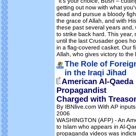
"It's your choice, Bush – cutt
getting out now with what you've
dead and pursue a bloody fight
the grace of Allah, and with H
these past several years and, 
to strike back hard. This year, 
until the last Crusader goes h
in a flag-covered casket. Our fin
Allah, who gives victory to the 
The Role of Foreig
in the Iraqi Jihad
American Al-Qaeda
Propagandist
Charged with Treaso
By IBNlive.com With AP inputs
2006
WASHINGTON (AFP) - An Amer
to Islam who appears in Al-Q
propaganda videos was indicte