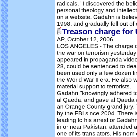
radicals. "I discovered the belie
personal theology and intellec
on a website. Gadahn is believe
1998, and gradually fell out of 
Treason charge for
AP, October 12, 2006
LOS ANGELES - The charge of t
the war on terrorism yesterday 
appeared in propaganda video
28, could be sentenced to deat
been used only a few dozen tim
the World War II era. He also 
material support to terrorists.
Gadahn "knowingly adhered to
al Qaeda, and gave al Qaeda a
an Orange County grand jury.
by the FBI since 2004. There i
leading to his arrest or Gadahn
in or near Pakistan, attended
one of its translators. His no