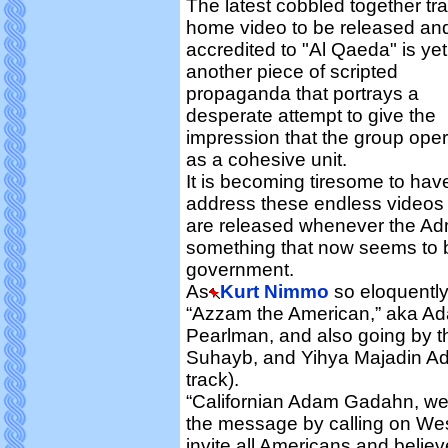
The latest cobbled together tr
home video to be released an
accredited to "Al Qaeda" is yet
another piece of scripted
propaganda that portrays a
desperate attempt to give the
impression that the group ope
as a cohesive unit.
It is becoming tiresome to hav
address these endless videos
are released whenever the Admi
something that now seems to b
government.
As
Kurt Nimmo
so eloquently 
“Azzam the American,” aka A
Pearlman, and also going by 
Suhayb, and Yihya Majadin Ada
track).
“Californian Adam Gadahn, wea
the message by calling on Wes
invite all Americans and believ