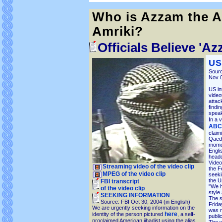
Who is Azzam the A
Amriki?
Officials Believe '
US
Sourc
Nov 0
US in
video
attac
findi
speak
In a 
ABC 
claim
Qaeda
momen
Engli
head
Video
Streaming video of the video clip
the F
MPEG of the video clip
seeki
the U
FBI transcript
"We h
of the video clip
style
SEEKING INFORMATION
The s
Source: FBI Oct 30, 2004 (in English)
Frida
We are urgently seeking information on the
was r
here
identity of the person pictured
, a self-
public
proclaimed American jihadist using the alias