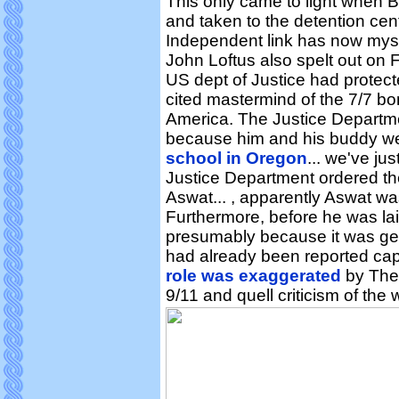
This only came to light when 
and taken to the detention ce
Independent link has now mys
John Loftus also spelt out on F
US dept of Justice had protec
cited mastermind of the 7/7 b
America. The Justice Departmen
because him and his buddy we
school in Oregon
... we've ju
Justice Department ordered the
Aswat... , apparently Aswat was
Furthermore, before he was laid
presumably because it was get
had already been reported capt
role was exaggerated
by The 
9/11 and quell criticism of the 