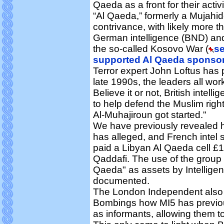
Qaeda as a front for their activi
“Al Qaeda,” formerly a Mujahi
contrivance, with likely more t
German intelligence (BND) and
the so-called Kosovo War (
se
supported Al Qaeda sponsore
Terror expert John Loftus has p
late 1990s, the leaders all work
Believe it or not, British inte
to help defend the Muslim righ
Al-Muhajiroun got started."
We have previously revealed h
has alleged, and French intel 
paid a Libyan Al Qaeda cell £
Qaddafi. The use of the group
Qaeda" as assets by Intelligen
documented.
The London Independent also 
Bombings how MI5 has previou
as informants, allowing them to 