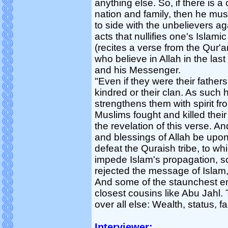
anything else. So, if there is a
nation and family, then he must
to side with the unbelievers a
acts that nullifies one's Islami
(recites a verse from the Qur'a
who believe in Allah in the last
and his Messenger.
"Even if they were their fathers 
kindred or their clan. As such h
strengthens them with spirit fr
Muslims fought and killed their
the revelation of this verse.
and blessings of Allah be upon h
defeat the Quraish tribe, to wh
impede Islam's propagation, s
rejected the message of Islam,
And some of the staunchest e
closest cousins like Abu Jahl.
over all else: Wealth, status, fa
Interviewer: