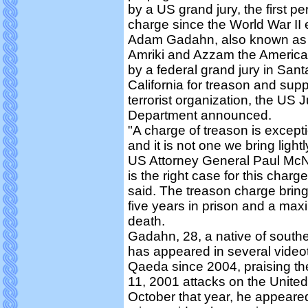
by a US grand jury, the first pe
charge since the World War II 
Adam Gadahn, also known as
Amriki and Azzam the America
by a federal grand jury in Sant
California for treason and supp
terrorist organization, the US J
Department announced.
"A charge of treason is except
and it is not one we bring light
US Attorney General Paul McNu
is the right case for this charg
said. The treason charge bri
five years in prison and a max
death.
Gadahn, 28, a native of southe
has appeared in several videot
Qaeda since 2004, praising t
11, 2001 attacks on the United
October that year, he appeare