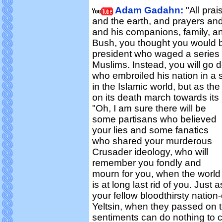
Adam Gadahn:
"All prai
and the earth, and prayers an
and his companions, family, an
Bush, you thought you would 
president who waged a series 
Muslims. Instead, you will go d
who embroiled his nation in a 
in the Islamic world, but as th
on its death march towards its
"Oh, I am sure there will be
some partisans who believed
your lies and some fanatics
who shared your murderous
Crusader ideology, who will
remember you fondly and
mourn for you, when the world
is at long last rid of you. Jus
your fellow bloodthirsty natio
Yeltsin, when they passed on t
sentiments can do nothing to c