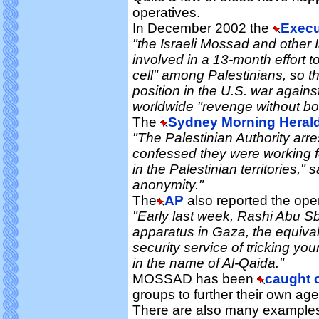
operatives.
In December 2002 the
Execu
"the Israeli Mossad and other I
involved in a 13-month effort t
cell" among Palestinians, so th
position in the U.S. war against
worldwide "revenge without bor
The
Sydney Morning Heral
"The Palestinian Authority arr
confessed they were working f
in the Palestinian territories," s
anonymity."
The
AP
also reported the oper
"Early last week, Rashi Abu Sb
apparatus in Gaza, the equival
security service of tricking yo
in the name of Al-Qaida."
MOSSAD has been
caught 
groups to further their own ag
There are also many examples 