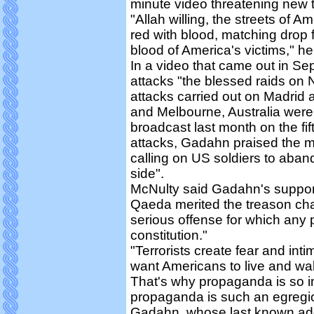
minute video threatening new t
"Allah willing, the streets of Am
red with blood, matching drop 
blood of America's victims," he
In a video that came out in Se
attacks "the blessed raids on
attacks carried out on Madrid
and Melbourne, Australia were f
broadcast last month on the fi
attacks, Gadahn praised the m
calling on US soldiers to aban
side".
McNulty said Gadahn's support
Qaeda merited the treason cha
serious offense for which any 
constitution."
"Terrorists create fear and int
want Americans to live and wal
That's why propaganda is so im
propaganda is such an egregio
Gadahn, whose last known add