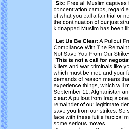
"
Six:
Free all Muslim captives f
concentration camps, regardle
of what you call a fair trial or
the continuation of our just str
kidnapped Muslim has been li
"
Let Us Be Clear:
A Pullout F
Compliance With The Remaind
Not Save You From Our Strike
"
This is not a call for negotia
killers and war criminals like 
which must be met, and your f
demands of reason means that y
experience things, which will m
September 11, Afghanistan and 
clear: A pullout from Iraq alon
remainder of our legitimate de
save you from our strikes. So 
face with these futile farcical
some serious moves.