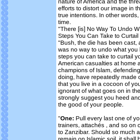
nature of America and the threa
efforts to distort our image i
true intentions. In other words,
time.
"There [is] No Way To Undo 
Steps You Can Take to Curtail
"Bush, the die has been cast, 
was no way to undo what you 
steps you can take to curtail 
American casualties at home a
champions of Islam, defending t
doing, have repeatedly made c
that you live in a cocoon of y
ignorant of what goes on in the
strongly suggest you heed an
the good of your people.
"
One:
Pull every last one of yo
trainers, attachés , and so on
to Zanzibar. Should so much a
remain on Islamic soil, it shall 