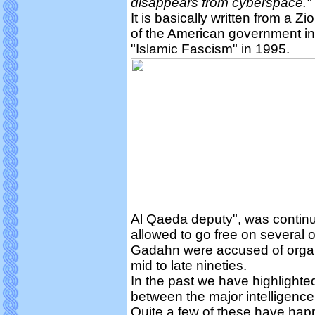
disappears from cyberspace."
It is basically written from a Z
of the American government i
"Islamic Fascism" in 1995.
Al Qaeda deputy", was continu
allowed to go free on several
Gadahn were accused of organiz
mid to late nineties.
In the past we have highlighte
between the major intelligenc
Quite a few of these have h