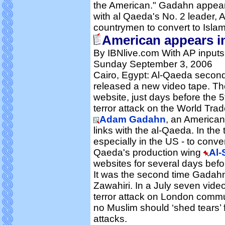
the American." Gadahn appeare
with al Qaeda's No. 2 leader, A
countrymen to convert to Islam 
American appears i
By IBNlive.com With AP inputs
Sunday September 3, 2006
Cairo, Egypt: Al-Qaeda seco
released a new video tape. Th
website, just days before the 
terror attack on the World Tra
Adam Gadahn
, an American
links with the al-Qaeda. In t
especially in the US - to conve
Qaeda's production wing
Al-
websites for several days befo
It was the second time Gadahn
Zawahiri. In a July seven vide
terror attack on London commu
no Muslim should ‘shed tears’ 
attacks.