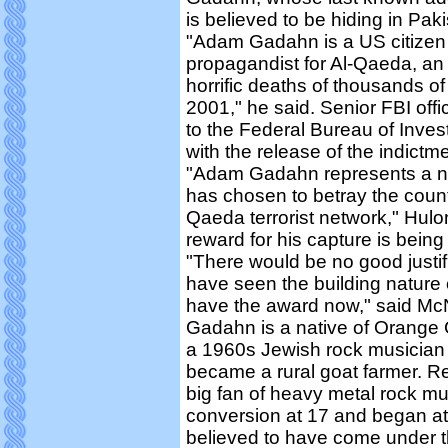
is believed to be hiding in Paki
"Adam Gadahn is a US citizen 
propagandist for Al-Qaeda, an 
horrific deaths of thousands 
2001," he said. Senior FBI off
to the Federal Bureau of Investi
with the release of the indic
"Adam Gadahn represents a n
has chosen to betray the countr
Qaeda terrorist network," Hulo
reward for his capture is bein
"There would be no good justif
have seen the building nature 
have the award now," said McN
Gadahn is a native of Orange C
a 1960s Jewish rock musician 
became a rural goat farmer. Re
big fan of heavy metal rock m
conversion at 17 and began at
believed to have come under th