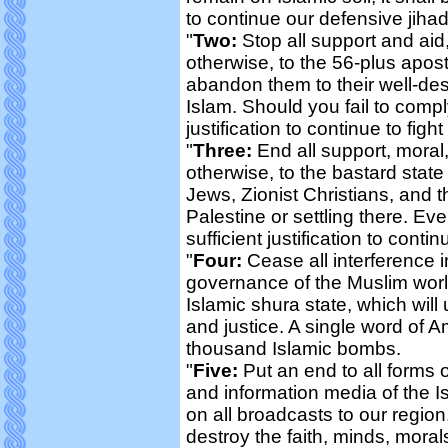
to continue our defensive jiha
"
Two:
Stop all support and aid, 
otherwise, to the 56-plus apos
abandon them to their well-dese
Islam. Should you fail to comply 
justification to continue to figh
"
Three:
End all support, moral, 
otherwise, to the bastard state 
Jews, Zionist Christians, and t
Palestine or settling there. Ev
sufficient justification to contin
"
Four:
Cease all interference in
governance of the Muslim world
Islamic shura state, which will 
and justice. A single word of A
thousand Islamic bombs.
"
Five:
Put an end to all forms o
and information media of the I
on all broadcasts to our region
destroy the faith, minds, moral