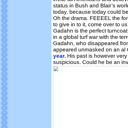
status in Bush and Blair’s wor
today, because today could be 
Oh the drama. FEEEEL the for
to give in to it, come over to u
Gadahn is the perfect turncoat
in a global turf war with the ter
Gadahn, who disappeared from 
appeared unmasked on an al 
year.
His past is however very 
suspicious. Could he be an inv