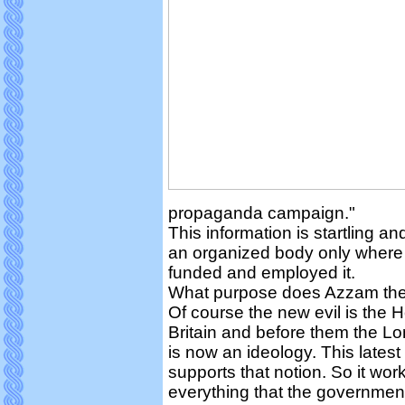
propaganda campaign."
This information is startling a
an organized body only where 
funded and employed it.
What purpose does Azzam the
Of course the new evil is the H
Britain and before them the 
is now an ideology. This latest
supports that notion. So it work
everything that the government 