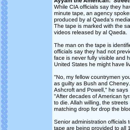
Ayyam the American: 'Street
While CIA officials say they ha
minute tape, an agency spoke
produced by al Qaeda's media
The tape is marked with the s
videos released by al Qaeda.
The man on the tape is identif
officials say they had not pre
face is never fully visible and
United States he might have li
"No, my fellow countrymen you ar
as guilty as Bush and Cheney.
Ashcroft and Powell," he says 
"After decades of American tyr
to die. Allah willing, the street
matching drop for drop the blo
Senior administration officials
tape are being provided to all 