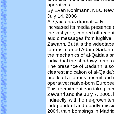
operatives
By Evan Kohlmann, NBC New
July 14, 2006
Al-Qaida has dramatically
increased its media presence 
the last year, capped off recent
audio messages from fugitive
Zawahri. But it is the videotap
terrorist named Adam Gadahn th
the mechanics of al-Qaida's p
individual the shadowy terror o
The presence of Gadahn, also
clearest indication of al-Qaida'
profile of a terrorist recruit a
operative: native-born Europ
This recruitment can take place
Zawahri and the July 7, 2005, 
indirectly, with home-grown terr
independent and deadly missio
2004, train bombings in Madrid