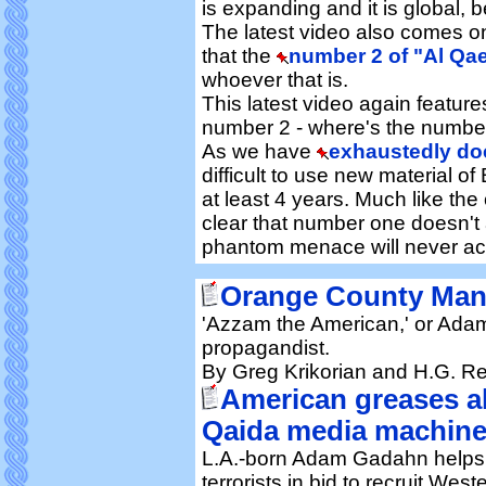
is expanding and it is global, 
The latest video also comes 
that the
number 2 of "Al Qae
whoever that is.
This latest video again featur
number 2 - where's the numbe
As we have
exhaustedly d
difficult to use new material 
at least 4 years. Much like the 
clear that number one doesn't 
phantom menace will never actu
Orange County Man 
'Azzam the American,' or Ada
propagandist.
By Greg Krikorian and H.G. R
American greases al
Qaida media machin
L.A.-born Adam Gadahn helps
terrorists in bid to recruit West