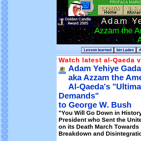
Adam Y
Azzam the A
A
Watch latest al-Qaeda v
Adam Yehiye Gada
aka Azzam the Ame
Al-Qaeda's "Ultima
Demands"
to George W. Bush
"You Will Go Down in Histor
President who Sent the Unite
on its Death March Towards 
Breakdown and Disintegrati