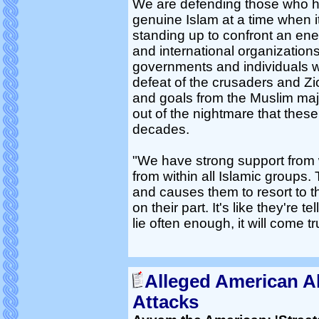
We are defending those who ha
genuine Islam at a time when it
standing up to confront an en
and international organizations 
governments and individuals w
defeat of the crusaders and Zio
and goals from the Muslim majo
out of the nightmare that thes
decades.
"We have strong support from w
from within all Islamic groups. 
and causes them to resort to thi
on their part. It's like they're 
lie often enough, it will come tr
Alleged American A
Attacks