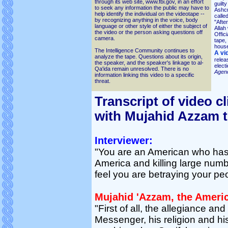
through its web site, www.fbi.gov, in an effort
guilt
to seek any information the public may have to
Ashcr
help identify the individual on the videotape --
calle
by recognizing anything in the voice, body
"Afte
language or other style of either the subject of
Allah 
the video or the person asking questions off
Offic
camera.
tape,
house
The Intelligence Community continues to
A vi
analyze the tape. Questions about its origin,
relea
the speaker, and the speaker's linkage to al-
electi
Qa'ida remain unresolved. There is no
Agen
information linking this video to a specific
threat.
Transcript of video cl
with Mujahid Azzam 
Interviewer:
"You are an American who has
America and killing large num
feel you are betraying your pe
Mujahid 'Azzam, the Ameri
"First of all, the allegiance and
Messenger, his religion and hi