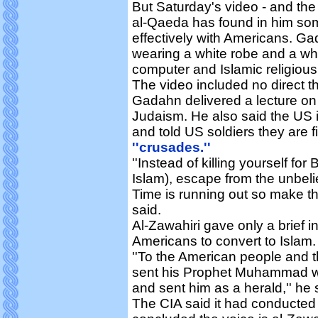
But Saturday's video - and th
al-Qaeda has found in him so
effectively with Americans. Ga
wearing a white robe and a white
computer and Islamic religious
The video included no direct thr
Gadahn delivered a lecture on I
Judaism. He also said the US i
and told US soldiers they are 
''crusades.''
''Instead of killing yourself for
Islam), escape from the unbeli
Time is running out so make the 
said.
Al-Zawahiri gave only a brief in
Americans to convert to Islam.
''To the American people and t
sent his Prophet Muhammad with
and sent him as a herald,'' he 
The CIA said it had conducted