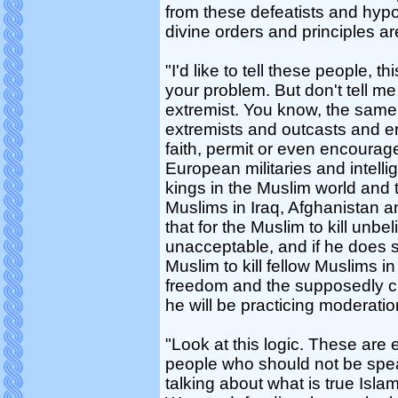
from these defeatists and hypoc
divine orders and principles a
"I'd like to tell these people, this
your problem. But don't tell me
extremist. You know, the same 
extremists and outcasts and en
faith, permit or even encourage
European militaries and intell
kings in the Muslim world and t
Muslims in Iraq, Afghanistan a
that for the Muslim to kill unb
unacceptable, and if he does s
Muslim to kill fellow Muslims 
freedom and the supposedly civ
he will be practicing moderatio
"Look at this logic. These are
people who should not be spea
talking about what is true Isl