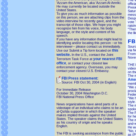
The v
'Azzam the American, aka 'Azzam Al-Amriki.
offici
He may currently be located outside the
Presi
United States.
Satur
To give you as much information as possible
messa
on this person, we are attaching clips from the
Despi
video interview he recently gave, and the
vote 
transcript of those clips. We hope you might
raisin
recognize him from his voice, his body
"Ther
language, or the style and content of his
the li
speech.
If you have any information that might lead to
FB
identifying and/or locating this person --or his
interviewer-- please contact us immediately.
Sour
this
via N
Use our Submit a Tip form located on
From 
website.
In the U.S., contact the Joint
Nove
your nearest FBI
Terrorism Task Force at
office
, or contact your closest law
THE F
enforcement agency. Overseas, you may
video
contact your closest U.S. Embassy.
on th
The m
FBI Press statement:
Amer
Source: FBI Oct 30, 2004 (in English)
memb
"We a
For Immediate Release
procl
October 30, 2004 Washington D.C.
Feder
FBI National Press Office
"We h
style
News organizations have aired parts of a
The m
videotape of an individual who claims to be an
spoke
al-Qa'ida supporter in which the speaker
The F
makes implied threats against the United
for he
States. The speaker claims the United States
The m
as his country of origin and he speaks
and-w
English.
He wa
"No, m
The FBI is seeking assistance from the public
as (P