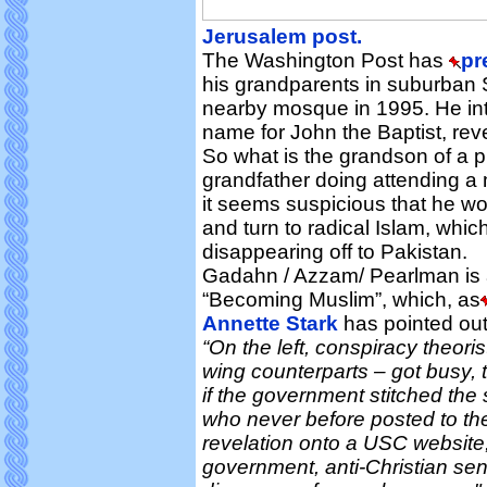
Jerusalem post.
The Washington Post has
pr
his grandparents in suburban Sa
nearby mosque in 1995. He int
name for John the Baptist, reve
So what is the grandson of a p
grandfather doing attending a
it seems suspicious that he w
and turn to radical Islam, whic
disappearing off to Pakistan.
Gadahn / Azzam/ Pearlman is 
“Becoming Muslim”, which, as
Annette Stark
has pointed out,
“On the left, conspiracy theoris
wing counterparts – got busy, t
if the government stitched the
who never before posted to the
revelation onto a USC website, a
government, anti-Christian se