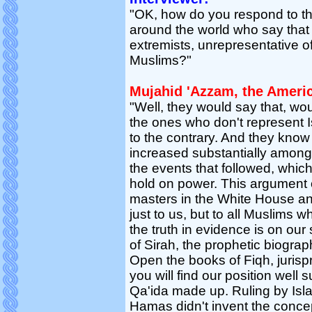
"OK, how do you respond to t
around the world who say that 
extremists, unrepresentative o
Muslims?"
Mujahid 'Azzam, the Ameri
"Well, they would say that, w
the ones who don't represent I
to the contrary. And they know 
increased substantially among
the events that followed, which
hold on power. This argument of 
masters in the White House an
just to us, but to all Muslims 
the truth in evidence is on ou
of Sirah, the prophetic biograp
Open the books of Fiqh, juris
you will find our position well 
Qa'ida made up. Ruling by Isla
Hamas didn't invent the conce