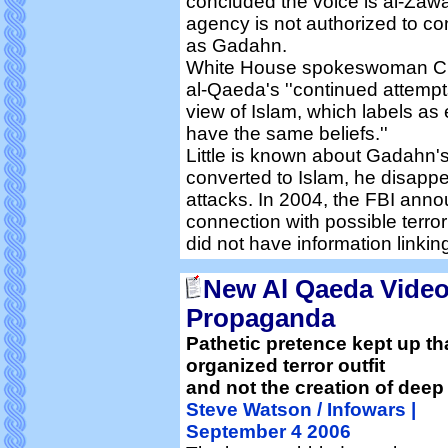
concluded the voice is al-Zaw
agency is not authorized to c
as Gadahn.
White House spokeswoman Chri
al-Qaeda's ''continued attempt
view of Islam, which labels as
have the same beliefs.''
Little is known about Gadahn's
converted to Islam, he disapp
attacks. In 2004, the FBI ann
connection with possible terror
did not have information linking
New Al Qaeda Video
Propaganda
Pathetic pretence kept up tha
organized terror outfit
and not the creation of deep 
Steve Watson / Infowars |
September 4 2006