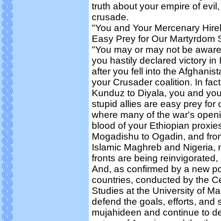
truth about your empire of evil,
crusade.
"You and Your Mercenary Hireli
Easy Prey for Our Martyrdom 
"You may or may not be aware of
you hastily declared victory in
after you fell into the Afghanist
your Crusader coalition. In fac
Kunduz to Diyala, you and you
stupid allies are easy prey for
where many of the war's openi
blood of your Ethiopian proxie
Mogadishu to Ogadin, and from
Islamic Maghreb and Nigeria, 
fronts are being reinvigorated,
And, as confirmed by a new pol
countries, conducted by the Ce
Studies at the University of M
defend the goals, efforts, and s
mujahideen and continue to de